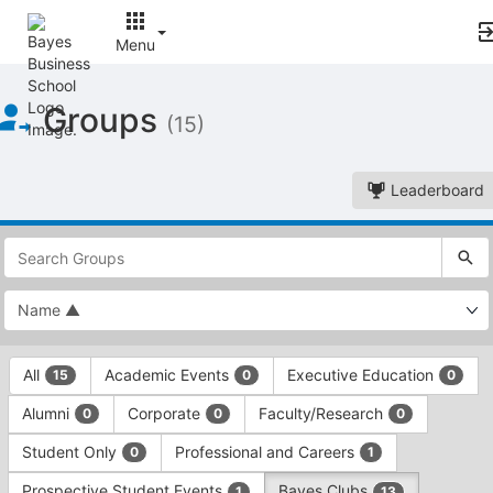
Menu
Top
Groups
of
(15)
Main
Content
Leaderboard
This
region
is
just
before
the
This
top
All
Academic Events
Executive Education
15
0
0
region
search
is
and
Alumni
Corporate
Faculty/Research
0
0
0
just
filters
before
bar.
Student Only
Professional and Careers
0
1
the
Press
group
Prospective Student Events
Bayes Clubs
1
13