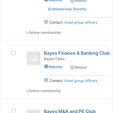
Mission
bottom
Club's
of
group.
Membership Benefits
the
Select
page
the
to
group
Contact:
Email group officers
register
and
for
click
Lifetime membership
this
on
group
the
Join
Bayes
button
Bayes Finance & Banking Club
Select
Finance
at
Bayes
Bayes Clubs
the
and
Finance
Website
bottom
Mission
&
Banking
of
Banking
the
Club
Club's
Contact:
Email group officers
page
group.
to
Select
Lifetime membership
register
the
for
group
this
and
Bayes
group
click
Bayes M&A and PE Club
Select