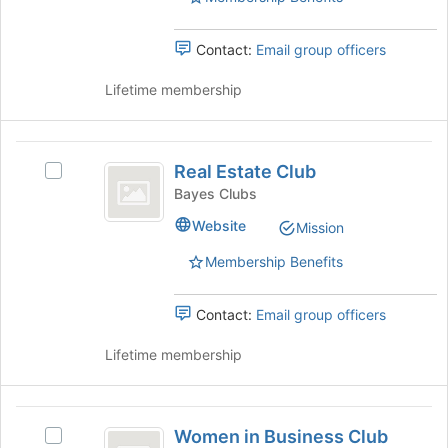
page
group.
to
Select
register
the
Contact:
Email group officers
for
group
this
and
Lifetime membership
group
click
on
the
Real
Join
Real Estate Club
Select
Estate
button
Real
Bayes Clubs
at
Club
Estate
Website
the
Mission
Club's
bottom
group.
Membership Benefits
of
Select
the
the
page
group
Contact:
Email group officers
to
and
register
click
Lifetime membership
for
on
this
the
group
Join
Women
button
Women in Business Club
Select