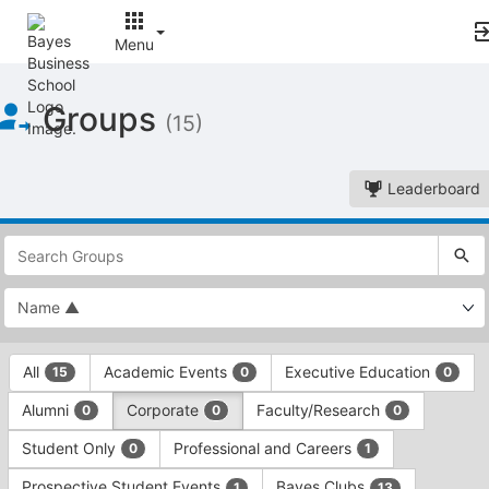
Menu
Top
Groups
of
(15)
Main
Content
Leaderboard
This
region
is
just
before
the
This
top
All
Academic Events
Executive Education
15
0
0
region
search
is
and
Alumni
Corporate
Faculty/Research
0
0
0
just
filters
before
bar.
Student Only
Professional and Careers
0
1
the
Press
group
Prospective Student Events
Bayes Clubs
1
13