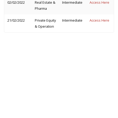
02/02/2022
Real Estate &
Intermediate
Access Here
Pharma
21/02/2022
Private Equity
Intermediate
Access Here
& Operation
The best way to practice cases is to partner with
someone. Not able to find a partner? Don't worry,
we are here to help make that happen for you