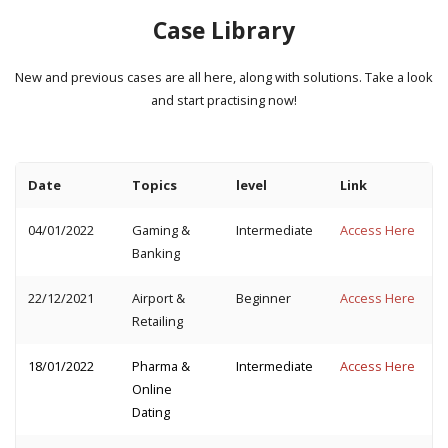
Case Library
New and previous cases are all here, along with solutions. Take a look
and start practising now!
Date
Topics
level
Link
04/01/2022
Gaming &
Intermediate
Access Here
Banking
22/12/2021
Airport &
Beginner
Access Here
Retailing
18/01/2022
Pharma &
Intermediate
Access Here
Online
Dating