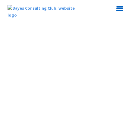
Case in Action
Bayes Consulting Club's flagship programme
that assists you to ace the case interview