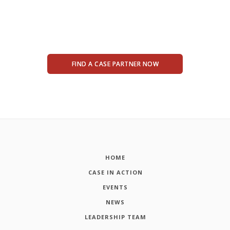
FIND A CASE PARTNER NOW
HOME
CASE IN ACTION
EVENTS
NEWS
LEADERSHIP TEAM