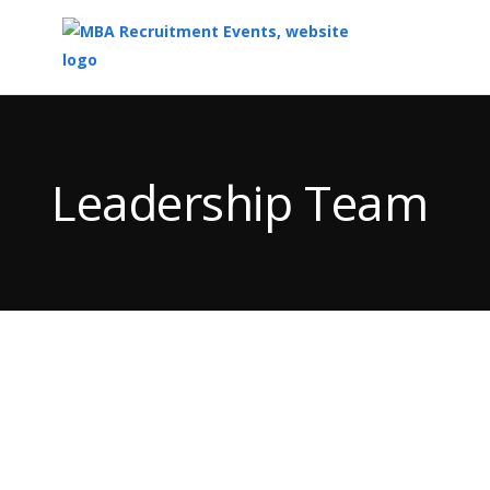
Top
of
Main
Leadership Team
Content