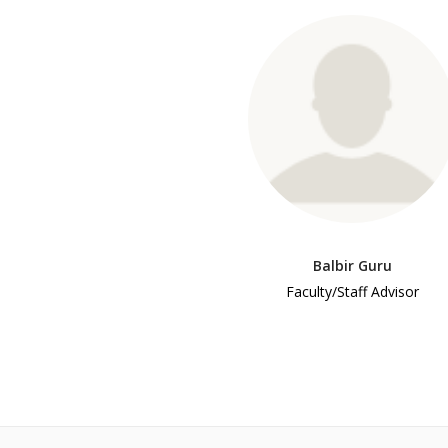
Balbir Guru
Faculty/Staff Advisor