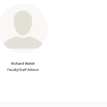
Richard Walsh
Faculty/Staff Advisor