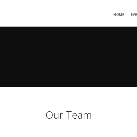
HOME
EV
Our Team