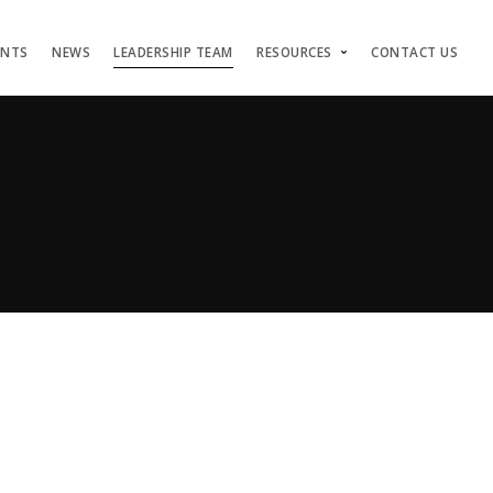
ENTS
NEWS
LEADERSHIP TEAM
RESOURCES
CONTACT US