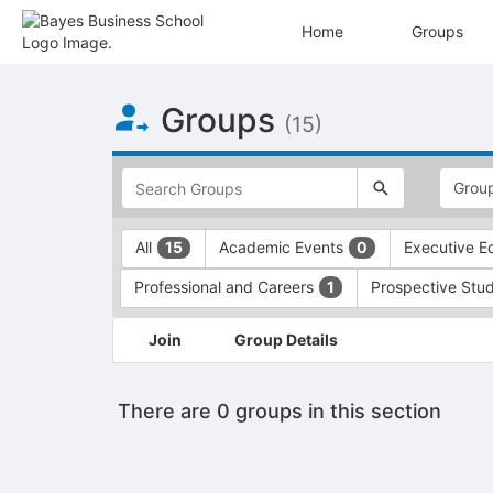
Home
Groups
Top
Groups
of
(15)
Main
Content
This
region
is
just
This
All
Academic Events
Executive E
15
0
before
region
the
is
Professional and Careers
Prospective Stu
1
top
just
search
before
This
and
the
Join
Group Details
region
filters
group
is
bar.
type
just
Press
filters.
There are 0 groups in this section
before
Tab
Press
the
to
Tab
group
continue.
to
list
continue.