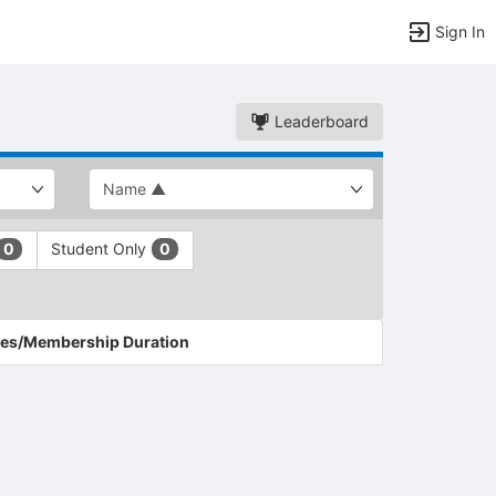
Sign In
Leaderboard
Student Only
0
0
es/Membership Duration