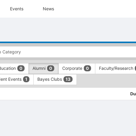
Events
News
ducation
Alumni
Corporate
Faculty/Research
0
0
0
dent Events
Bayes Clubs
1
13
Du