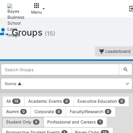
Menu
Top
Groups
of
(15)
Main
Content
Leaderboard
This
region
is
just
before
the
This
top
All
Academic Events
Executive Education
15
0
0
region
search
is
and
Alumni
Corporate
Faculty/Research
0
0
0
just
filters
before
bar.
Student Only
Professional and Careers
0
1
the
Press
group
Prospective Student Events
Bayes Clubs
1
13